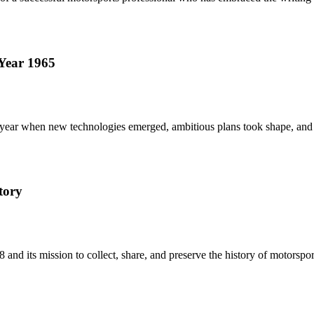
Year 1965
ne year when new technologies emerged, ambitious plans took shape, and
tory
and its mission to collect, share, and preserve the history of motorsport