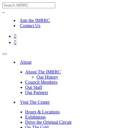
Join the IMRRC
Contact Us


About
About The IMRRC
Our History
Council Members
Our Staff
Our Partners
Visit The Center
Hours & Locations
Exhibitions
Drive the Original Circuit
On The Grid