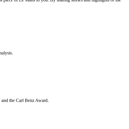
nalysis.
d and the Carl Benz Award.