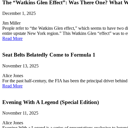
The “Watkins Glen Effect”: Was There One? What W
December 1, 2025
Jim Miller
People refer to “the Watkins Glen effect,” which seems to have two d
entire upstate New York region.” This Watkins Glen “effect” was to es
Read More
Seat Belts Belatedly Come to Formula 1
November 13, 2025
Alice Jones
For the past half-century, the FIA has been the principal driver behind
Read More
Evening With A Legend (Special Edition)
November 11, 2025
Alice Jones
Evening With a Legend is a series of presentations exclusive to legen