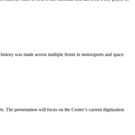
 history was made across multiple fronts in motorsports and space
s. The presentation will focus on the Center’s current digitization