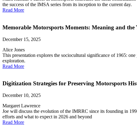
the success of the IMSA series from its inception to the current day.
Read More
Memorable Motorsports Moments: Meaning and the 
December 15, 2025
Alice Jones
This presentation explores the sociocultural significance of 1965: o
exploration.
Read More
Digitization Strategies for Preserving Motorsports His
December 10, 2025
Margaret Lawrence
Joe will discuss the evolution of the IMRRC since its founding in 1998 
efforts and what to expect in 2026 and beyond
Read More