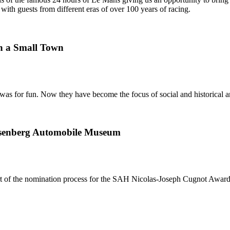
ith guests from different eras of over 100 years of racing.
n a Small Town
was for fun. Now they have become the focus of social and historical a
uesenberg Automobile Museum
rt of the nomination process for the SAH Nicolas-Joseph Cugnot Awar