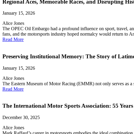
Regional Aces, Memorable Races, and Disrupting Hi
January 15, 2026
Alice Jones
The OPEC Oil Embargo had a profound influence on sport, travel, and 
fans, and the motorsports industry hoped normalcy would return to A
Read More
Preserving Institutional Memory: The Story of Lati
January 15, 2026
Alice Jones
The Eastern Museum of Motor Racing (EMMR) not only serves as a ste
Read More
The International Motor Sports Association: 55 Years
December 30, 2025
Alice Jones
Mark Raffauf’s career in motorsports embodies the ideal combination o