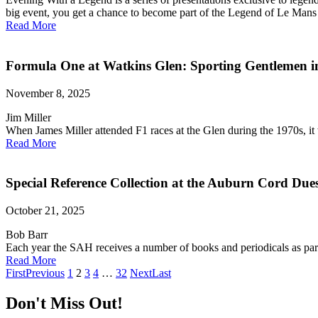
big event, you get a chance to become part of the Legend of Le Mans w
Read More
Formula One at Watkins Glen: Sporting Gentlemen i
November 8, 2025
Jim Miller
When James Miller attended F1 races at the Glen during the 1970s, it 
Read More
Special Reference Collection at the Auburn Cord D
October 21, 2025
Bob Barr
Each year the SAH receives a number of books and periodicals as pa
Read More
First
Previous
1
2
3
4
…
32
Next
Last
Don't Miss Out!