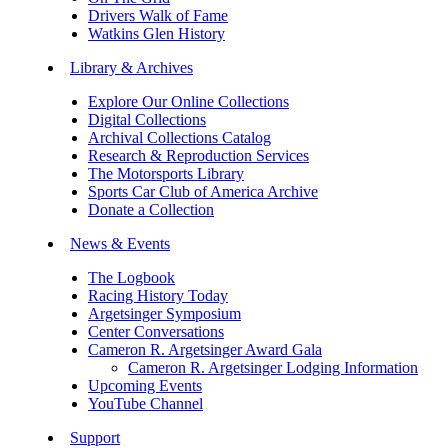
Drivers Walk of Fame
Watkins Glen History
Library & Archives
Explore Our Online Collections
Digital Collections
Archival Collections Catalog
Research & Reproduction Services
The Motorsports Library
Sports Car Club of America Archive
Donate a Collection
News & Events
The Logbook
Racing History Today
Argetsinger Symposium
Center Conversations
Cameron R. Argetsinger Award Gala
Cameron R. Argetsinger Lodging Information
Upcoming Events
YouTube Channel
Support