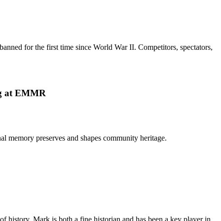
nned for the first time since World War II. Competitors, spectators,
ing at EMMR
onal memory preserves and shapes community heritage.
 history. Mark is both a fine historian and has been a key player in