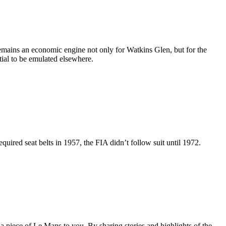
emains an economic engine not only for Watkins Glen, but for the
tial to be emulated elsewhere.
quired seat belts in 1957, the FIA didn’t follow suit until 1972.
a piece of Le Mans to you. By sharing stories and highlights of the