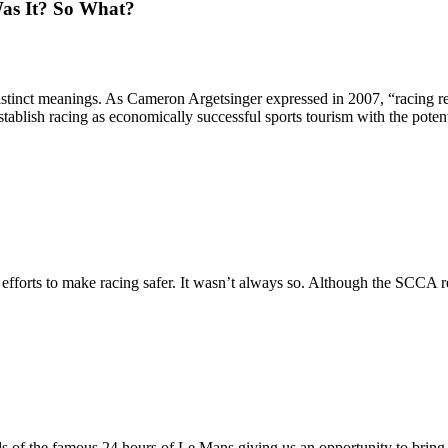
as It? So What?
istinct meanings. As Cameron Argetsinger expressed in 2007, “racing r
tablish racing as economically successful sports tourism with the poten
 efforts to make racing safer. It wasn’t always so. Although the SCCA re
ds of the famous 24 hours of Le Mans giving us an opportunity to bring 