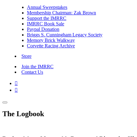
Annual Sweepstakes
Membership Chairman: Zak Brown
Support the IMRRC
IMRRC Book Sale
Paypal Donation
Briggs S. Cunningham Legacy Society
Memory Brick Walkway
Corvette Racing Archive
Store
Join the IMRRC
Contact Us


The Logbook