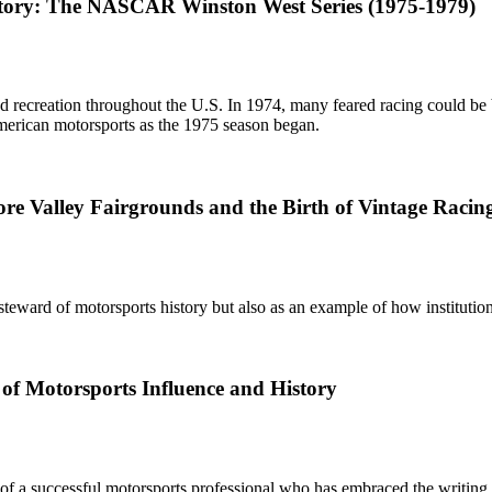
story: The NASCAR Winston West Series (1975-1979)
recreation throughout the U.S. In 1974, many feared racing could be ba
merican motorsports as the 1975 season began.
more Valley Fairgrounds and the Birth of Vintage Rac
ward of motorsports history but also as an example of how instituti
 of Motorsports Influence and History
f a successful motorsports professional who has embraced the writing of