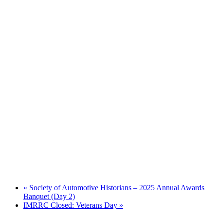
«
Society of Automotive Historians – 2025 Annual Awards
Banquet (Day 2)
IMRRC Closed: Veterans Day
»