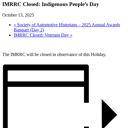
IMRRC Closed: Indigenous People’s Day
October 13, 2025
«
Society of Automotive Historians – 2025 Annual Awards
Banquet (Day 2)
IMRRC Closed: Veterans Day
»
The IMRRC will be closed in observance of this Holiday.