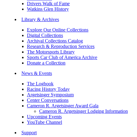
Drivers Walk of Fame
Watkins Glen History
Library & Archives
Explore Our Online Collections
Digital Collections
Archival Collections Catalog
Research & Reproduction Services
The Motorsports Library
Sports Car Club of America Archive
Donate a Collection
News & Events
The Logbook
Racing History Today
Argetsinger Symposium
Center Conversations
Cameron R. Argetsinger Award Gala
Cameron R. Argetsinger Lodging Information
Upcoming Events
YouTube Channel
Support