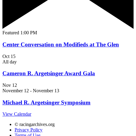
Featured
1:00 PM
Center Conversation on Modifieds at The Glen
Oct
15
All day
Cameron R. Argetsinger Award Gala
Nov
12
November 12
-
November 13
Michael R. Argetsinger Symposium
View Calendar
© racingarchives.org
Privacy Policy
Terms of Use