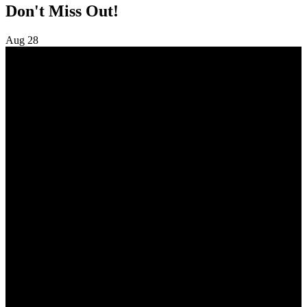
Don't Miss Out!
Aug
28