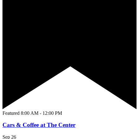
Featured
8:00 AM
-
12:00 PM
Cars & Coffee at The Center
Sep
26