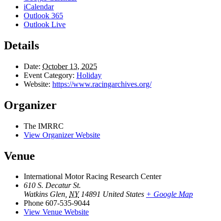
iCalendar
Outlook 365
Outlook Live
Details
Date:
October 13, 2025
Event Category:
Holiday
Website:
https://www.racingarchives.org/
Organizer
The IMRRC
View Organizer Website
Venue
International Motor Racing Research Center
610 S. Decatur St.
Watkins Glen
,
NY
14891
United States
+ Google Map
Phone
607-535-9044
View Venue Website