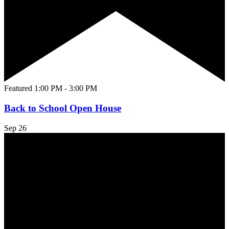
Featured
1:00 PM
-
3:00 PM
Back to School Open House
Sep
26