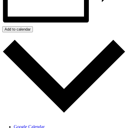
Add to calendar
Google Calendar