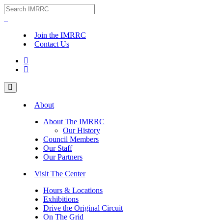
Join the IMRRC
Contact Us


About
About The IMRRC
Our History
Council Members
Our Staff
Our Partners
Visit The Center
Hours & Locations
Exhibitions
Drive the Original Circuit
On The Grid