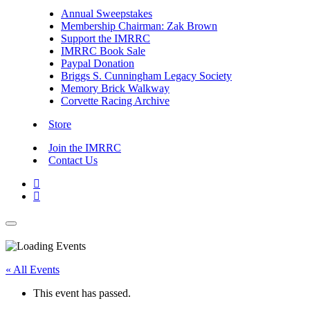
Annual Sweepstakes
Membership Chairman: Zak Brown
Support the IMRRC
IMRRC Book Sale
Paypal Donation
Briggs S. Cunningham Legacy Society
Memory Brick Walkway
Corvette Racing Archive
Store
Join the IMRRC
Contact Us


« All Events
This event has passed.