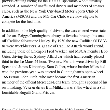
provide exciting racing for the 100,000 spectators who ultimately
attended. A number of unaffiliated drivers and members of smaller
clubs, such as the New York City-based Motor Sports Club of
America (MSCA) and the MG Car Club, were now eligible to
compete for the first time.
In addition to the high quality of drivers, the cars entered were state-
of-the-art. Briggs Cunningham, always a favorite, brought his one-
off Cadillac Silverstone Healey. By 1950 the new Cadillac OHV V-
8s were world-beaters. A gaggle of Cadillac Allards would attend,
including those of Chicago’s Fred Wacker, and MSCA member Bob
Grier, driving the ex-Sydney Allard car which had recently placed
third in the Le Mans 24 hour. Two new Ferraris were driven by Bill
Spear and James Kimberley. Sam Collier, whose brother Miles had
won the previous year, was entered in Cunningham‘s open-wheel
166 Ferrari. John Fitch, who later became the first American
member of the official Mercedes-Benz team, brought a special of his
own making. Veteran driver Bill Milliken was at the wheel in a still
formidable Bugatti Grand Prix car.
Erwin Goldschmidt (#98) corners in the 1950 Seneca Cup.