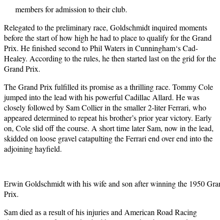
members for admission to their club.
Relegated to the preliminary race, Goldschmidt inquired moments
before the start of how high he had to place to qualify for the Grand
Prix. He finished second to Phil Waters in Cunningham‘s Cad-
Healey. According to the rules, he then started last on the grid for the
Grand Prix.
The Grand Prix fulfilled its promise as a thrilling race. Tommy Cole
jumped into the lead with his powerful Cadillac Allard. He was
closely followed by Sam Collier in the smaller 2-liter Ferrari, who
appeared determined to repeat his brother’s prior year victory. Early
on, Cole slid off the course. A short time later Sam, now in the lead,
skidded on loose gravel catapulting the Ferrari end over end into the
adjoining hayfield.
Erwin Goldschmidt with his wife and son after winning the 1950 Gra
Prix.
Sam died as a result of his injuries and American Road Racing