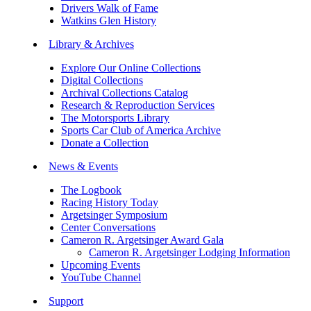
Drivers Walk of Fame
Watkins Glen History
Library & Archives
Explore Our Online Collections
Digital Collections
Archival Collections Catalog
Research & Reproduction Services
The Motorsports Library
Sports Car Club of America Archive
Donate a Collection
News & Events
The Logbook
Racing History Today
Argetsinger Symposium
Center Conversations
Cameron R. Argetsinger Award Gala
Cameron R. Argetsinger Lodging Information
Upcoming Events
YouTube Channel
Support