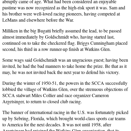
abruptly came of age. What had been considered an enjoyable
pastime was now recognized as the high-risk sport it was. Sam and
his brother were well-loved racing pioneers, having competed at
LeMans and elsewhere before the War.
Milliken in the big Bugatti briefly assumed the lead, to be passed
almost immediately by Goldschmidt who, having started last,
continued on to take the checkered flag. Briggs Cunningham placed
second, his third in a row runner-up finish at Watkins Glen.
Some wags said Goldschmidt was an ungracious guest; having been
invited, he had the bad manners to take home the prize. Be that as it
may, he was not invited back the next year to defend his victory.
During the winter of 1950-51, the powers in the SCCA successfully
lobbied the village of Watkins Glen, over the strenuous objections of
SCCA stalwart Miles Collier and race organizer Cameron
Argetsinger, to return to closed club racing.
The banner of international racing in the U.S. was fortunately picked
up by Sebring, Florida, which brought world-class sports car teams
to America for the next decades. It was not until 1958, after
Argetsinger had rejoined the Watkins Glen organization, that its