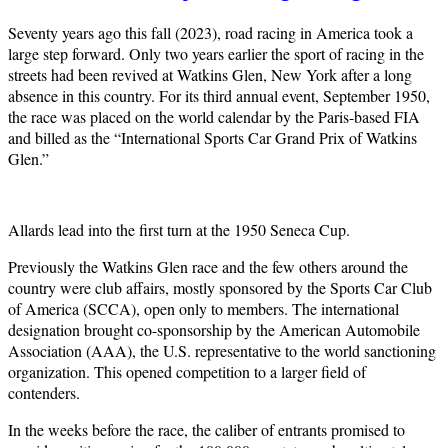
Seventy years ago this fall (2023), road racing in America took a
large step forward. Only two years earlier the sport of racing in the
streets had been revived at Watkins Glen, New York after a long
absence in this country. For its third annual event, September 1950,
the race was placed on the world calendar by the Paris-based FIA
and billed as the “International Sports Car Grand Prix of Watkins
Glen.”
Allards lead into the first turn at the 1950 Seneca Cup.
Previously the Watkins Glen race and the few others around the
country were club affairs, mostly sponsored by the Sports Car Club
of America (SCCA), open only to members. The international
designation brought co-sponsorship by the American Automobile
Association (AAA), the U.S. representative to the world sanctioning
organization. This opened competition to a larger field of
contenders.
In the weeks before the race, the caliber of entrants promised to