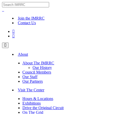
Join the IMRRC
Contact Us


About
About The IMRRC
Our History
Council Members
Our Staff
Our Partners
Visit The Center
Hours & Locations
Exhibitions
Drive the Original Circuit
On The Grid