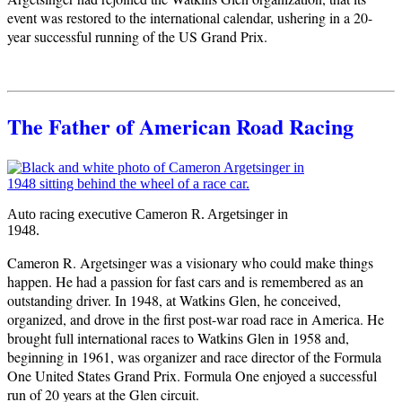
event was restored to the international calendar, ushering in a 20-
year successful running of the US Grand Prix.
The Father of American Road Racing
Auto racing executive Cameron R. Argetsinger in
1948.
Cameron R. Argetsinger was a visionary who could make things
happen. He had a passion for fast cars and is remembered as an
outstanding driver. In 1948, at Watkins Glen, he conceived,
organized, and drove in the first post-war road race in America. He
brought full international races to Watkins Glen in 1958 and,
beginning in 1961, was organizer and race director of the Formula
One United States Grand Prix. Formula One enjoyed a successful
run of 20 years at the Glen circuit.