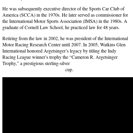
He was subsequently executive director of the Sports Car Club of
America (SCCA) in the 1970s. He later served as commissioner for
the International Motor Sports Association (IMSA) in the 1980s. A
graduate of Cornell Law School, he practiced law for 48 years.
Retiring from the law in 2002, he was president of the International
Motor Racing Research Center until 2007. In 2005, Watkins Glen
International honored Argetsinger’s legacy by titling the Indy
Racing League winner’s trophy the “Cameron R. Argetsinger
Trophy,” a prestigious sterling-silver
cup.