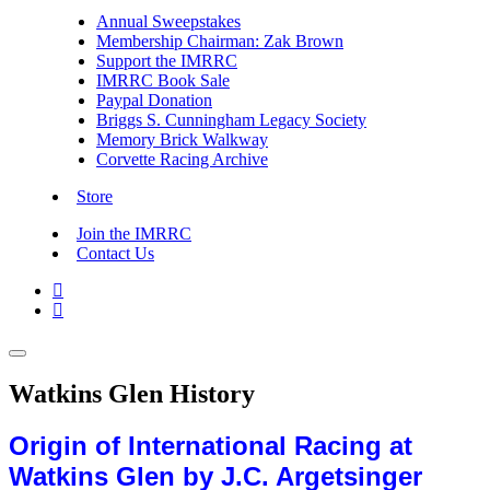
Annual Sweepstakes
Membership Chairman: Zak Brown
Support the IMRRC
IMRRC Book Sale
Paypal Donation
Briggs S. Cunningham Legacy Society
Memory Brick Walkway
Corvette Racing Archive
Store
Join the IMRRC
Contact Us


Watkins Glen History
Origin of International Racing at
Watkins Glen by J.C. Argetsinger