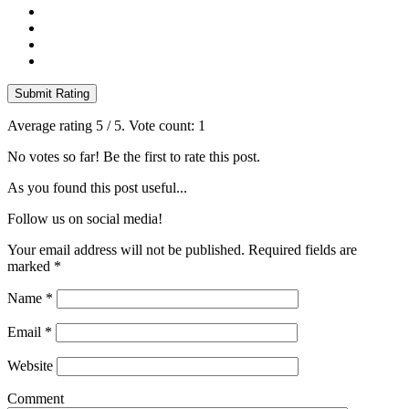
Submit Rating
Average rating
5
/ 5. Vote count:
1
No votes so far! Be the first to rate this post.
As you found this post useful...
Follow us on social media!
Your email address will not be published. Required fields are
marked
*
Name
*
Email
*
Website
Comment