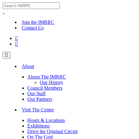
Join the IMRRC
Contact Us


About
About The IMRRC
Our History
Council Members
Our Staff
Our Partners
Visit The Center
Hours & Locations
Exhibitions
Drive the Original Circuit
On The Grid