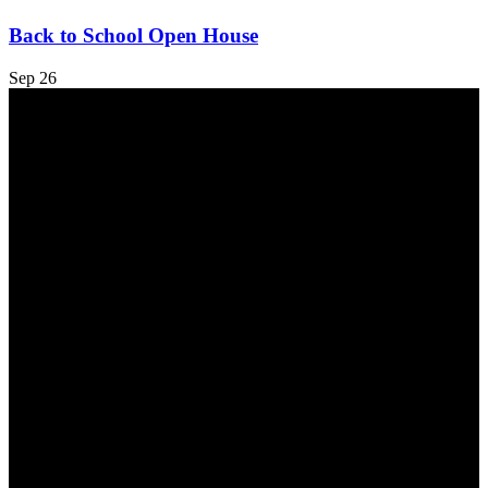
Back to School Open House
Sep
26