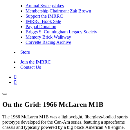
Annual Sweepstakes
Membership Chairman: Zak Brown
Support the IMRRC
IMRRC Book Sale
Paypal Donation
Briggs S. Cunningham Legacy Society
Memory Brick Walkway
Corvette Racing Archive
Store
Join the IMRRC
Contact Us


On the Grid: 1966 McLaren M1B
The 1966 McLaren M1B was a lightweight, fiberglass-bodied sports
prototype developed for the Can-Am series, featuring a spaceframe
chassis and typically powered by a big-block American V8 engine.