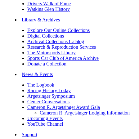
Drivers Walk of Fame
Watkins Glen History
Library & Archives
Explore Our Online Collections
Digital Collections
Archival Collections Catalog
Research & Reproduction Services
The Motorsports Library
Sports Car Club of America Archive
Donate a Collection
News & Events
The Logbook
Racing History Today
Argetsinger Symposium
Center Conversations
Cameron R. Argetsinger Award Gala
Cameron R. Argetsinger Lodging Information
Upcoming Events
YouTube Channel
Support