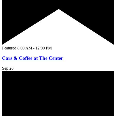
Featured
8:00 AM
-
12:00 PM
Cars & Coffee at The Center
Sep
26