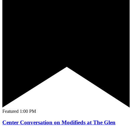
Featured
1:00 PM
Center Conversation on Modifieds at The Glen