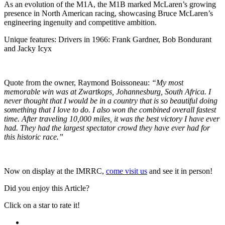
As an evolution of the M1A, the M1B marked McLaren’s growing
presence in North American racing, showcasing Bruce McLaren’s
engineering ingenuity and competitive ambition.
Unique features: Drivers in 1966: Frank Gardner, Bob Bondurant
and Jacky Icyx
Quote from the owner, Raymond Boissoneau:
“My most
memorable win was at Zwartkops, Johannesburg, South Africa. I
never thought that I would be in a country that is so beautiful doing
something that I love to do. I also won the combined overall fastest
time. After traveling 10,000 miles, it was the best victory I have ever
had. They had the largest spectator crowd they have ever had for
this historic race.”
Now on display at the IMRRC,
come visit us
and see it in person!
Did you enjoy this Article?
Click on a star to rate it!