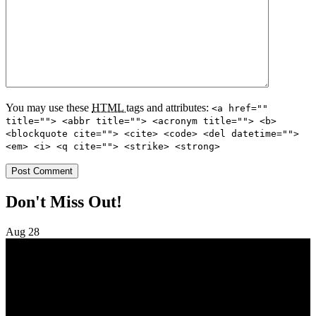
You may use these
HTML
tags and attributes:
<a href=""
title=""> <abbr title=""> <acronym title=""> <b>
<blockquote cite=""> <cite> <code> <del datetime="">
<em> <i> <q cite=""> <strike> <strong>
Don't Miss Out!
Aug
28