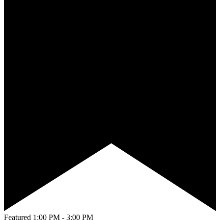
Featured
1:00 PM
-
3:00 PM